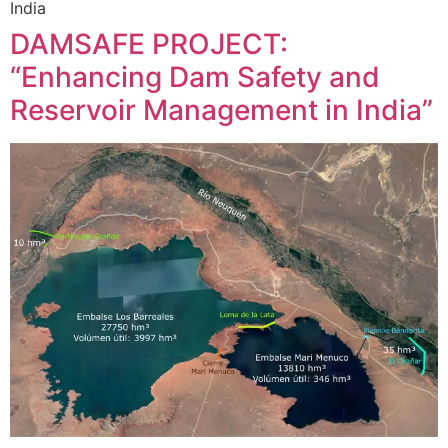
India
DAMSAFE PROJECT:
“Enhancing Dam Safety and
Reservoir Management in India”