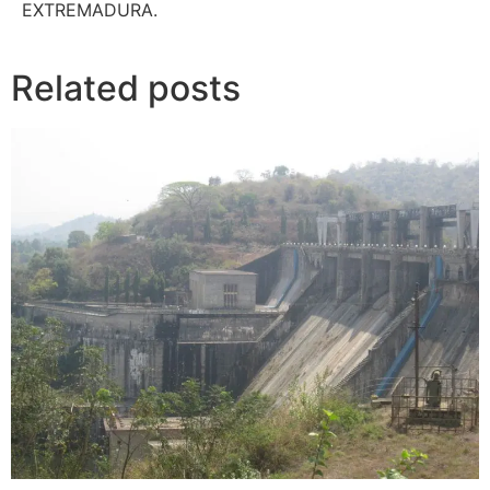
EXTREMADURA.
Related posts