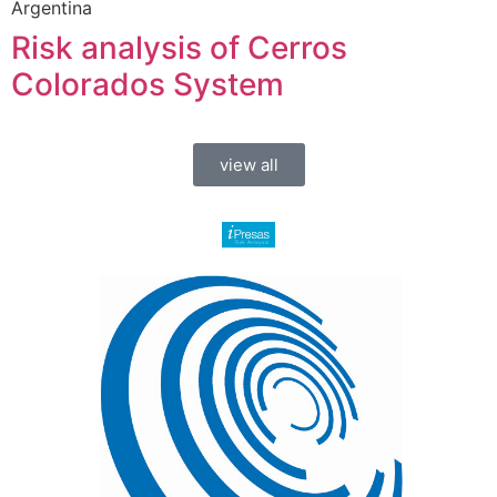
Argentina
Risk analysis of Cerros
Colorados System
view all