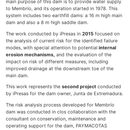
main purpose of this dam is to provide water supply
to Membrío, and its operation started in 1978. This
system includes two earthfill dams: a 16 m high main
dam and also a 8 m high saddle dam.
The work conducted by iPresas in
2015
focused on
the analysis of current risk for the identified failure
modes, with special attention to potential
internal
erosion mechanisms,
and the evaluation of the
impact on risk of different measures, including
improved drainage at the downstream toe of the
main dam.
This work represents the
second project
conducted
by iPresas for the dam owner, Junta de Extremadura.
The risk analysis process developed for Membrío
dam was conducted in clos collaboration with the
consultant on conservation, maintenance and
operating support for the dam, PAYMACOTAS