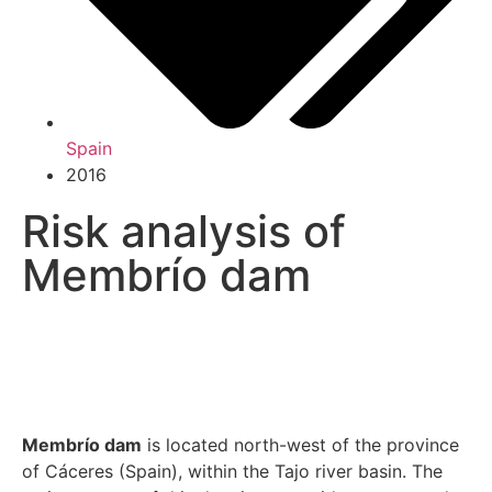
Spain
2016
Risk analysis of
Membrío dam
Membrío dam
is located north-west of the province
of Cáceres (Spain), within the Tajo river basin. The