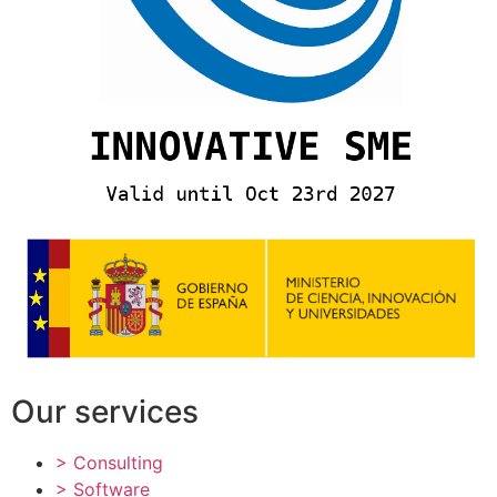
Our services
> Consulting
> Software