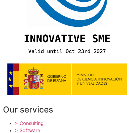
Our services
> Consulting
> Software