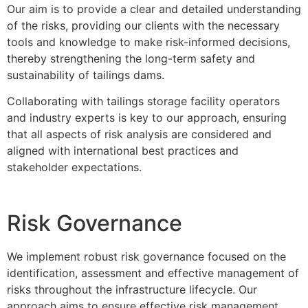
Our aim is to provide a clear and detailed understanding
of the risks, providing our clients with the necessary
tools and knowledge to make risk-informed decisions,
thereby strengthening the long-term safety and
sustainability of tailings dams.
Collaborating with tailings storage facility operators
and industry experts is key to our approach, ensuring
that all aspects of risk analysis are considered and
aligned with international best practices and
stakeholder expectations.
Risk Governance
We implement robust risk governance focused on the
identification, assessment and effective management of
risks throughout the infrastructure lifecycle. Our
approach aims to ensure effective risk management