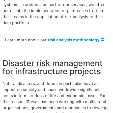
systems. In addition, as part of our services, we offer
our clients the implementation of pilot cases to train
their teams in the application of risk analysis to their
dam portfolio.
Learn more about our
risk analysis methodology
Disaster risk management
for infrastructure projects
Natural disasters, and floods in particular, have an
impact on society and cause worldwide significant
costs in terms of loss of life and economic losses. For
this reason, iPresas has been working with multilateral
organisations, governments and companies to develop