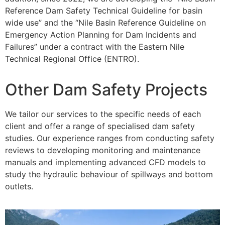
Reference Dam Safety Technical Guideline for basin
wide use” and the “Nile Basin Reference Guideline on
Emergency Action Planning for Dam Incidents and
Failures” under a contract with the Eastern Nile
Technical Regional Office (ENTRO).
Other Dam Safety Projects
We tailor our services to the specific needs of each
client and offer a range of specialised dam safety
studies. Our experience ranges from conducting safety
reviews to developing monitoring and maintenance
manuals and implementing advanced CFD models to
study the hydraulic behaviour of spillways and bottom
outlets.