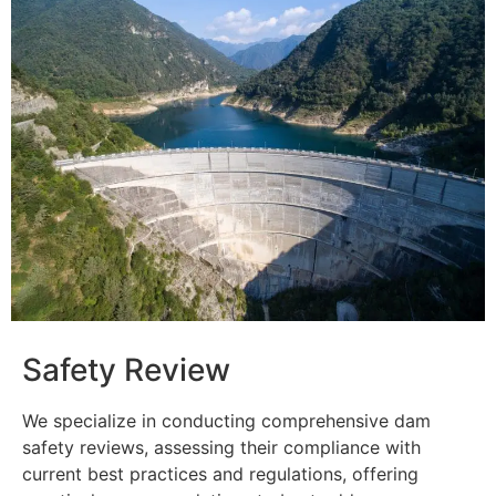
Safety Review
We specialize in conducting comprehensive dam
safety reviews, assessing their compliance with
current best practices and regulations, offering