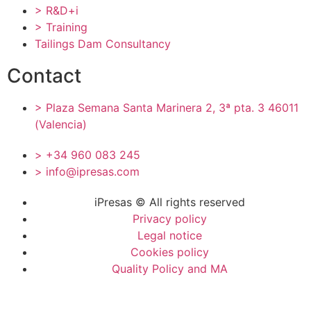
> R&D+i
> Training
Tailings Dam Consultancy
Contact
> Plaza Semana Santa Marinera 2, 3ª pta. 3 46011
(Valencia)
> +34 960 083 245
> info@ipresas.com
iPresas © All rights reserved
Privacy policy
Legal notice
Cookies policy
Quality Policy and MA