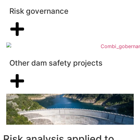
Risk governance
Other dam safety projects
Risk analysis applied to