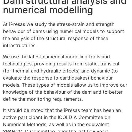
Dam structural analysis and
numerical modelling
At iPresas we study the stress-strain and strength
behaviour of dams using numerical models to support
the analysis of the structural response of these
infrastructures.
We use the latest numerical modelling tools and
technologies, providing results from static, transient
(for thermal and hydraulic effects) and dynamic (to
evaluate the response to earthquakes) behaviour
models. These types of models allow us to improve our
knowledge of the behaviour of the dam and to better
define the monitoring requirements.
It should be noted that the iPresas team has been an
active participant in the ICOLD A Committee on
Numerical Methods, as well as in the equivalent
SPANCOLD Committee, over the last few years.