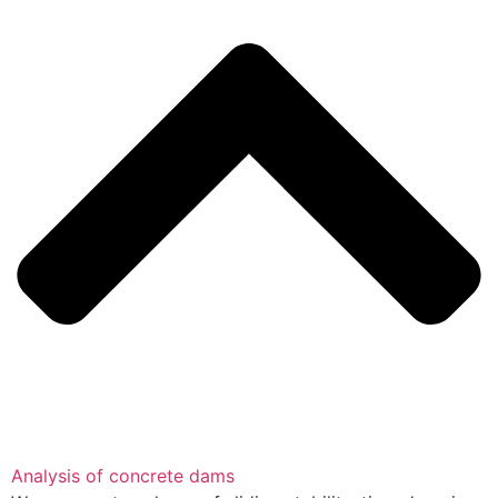
Analysis of concrete dams