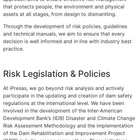
that protects people, the environment and physical
assets at all stages, from design to dismantling.
Through the development of risk policies, guidelines
and technical manuals, we aim to ensure that every
decision is well informed and in line with industry best
practice.
Risk Legislation & Policies
At iPresas, we go beyond risk analysis and actively
participate in the updating and creation of dam safety
regulations at the international level. We have been
involved in the development of the Inter-American
Development Bank’s (IDB) Disaster and Climate Change
Risk Assessment Methodology and the implementation
of the Dam Rehabilitation and Improvement Project