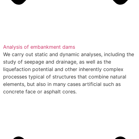
Analysis of embankment dams
We carry out static and dynamic analyses, including the
study of seepage and drainage, as well as the
liquefaction potential and other inherently complex
processes typical of structures that combine natural
elements, but also in many cases artificial such as
concrete face or asphalt cores.