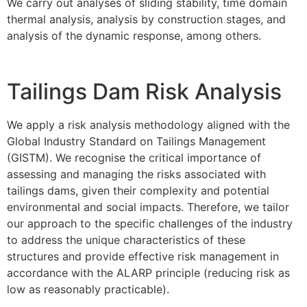
We carry out analyses of sliding stability, time domain
thermal analysis, analysis by construction stages, and
analysis of the dynamic response, among others.
Tailings Dam Risk Analysis
We apply a risk analysis methodology aligned with the
Global Industry Standard on Tailings Management
(GISTM). We recognise the critical importance of
assessing and managing the risks associated with
tailings dams, given their complexity and potential
environmental and social impacts. Therefore, we tailor
our approach to the specific challenges of the industry
to address the unique characteristics of these
structures and provide effective risk management in
accordance with the ALARP principle (reducing risk as
low as reasonably practicable).