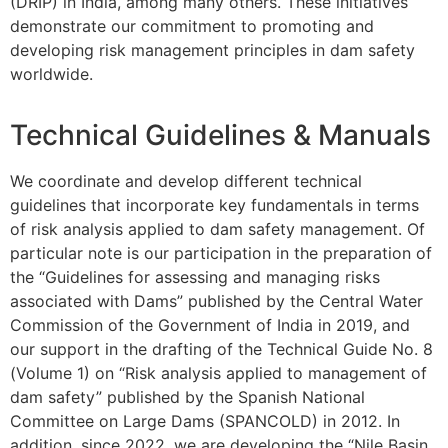
(DRIP) in India, among many others. These initiatives
demonstrate our commitment to promoting and
developing risk management principles in dam safety
worldwide.
Technical Guidelines & Manuals
We coordinate and develop different technical
guidelines that incorporate key fundamentals in terms
of risk analysis applied to dam safety management. Of
particular note is our participation in the preparation of
the “Guidelines for assessing and managing risks
associated with Dams” published by the Central Water
Commission of the Government of India in 2019, and
our support in the drafting of the Technical Guide No. 8
(Volume 1) on “Risk analysis applied to management of
dam safety” published by the Spanish National
Committee on Large Dams (SPANCOLD) in 2012. In
addition, since 2022, we are developing the “Nile Basin