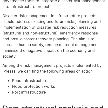
governance tools to integrate disaster risk management
into infrastructure projects.
Disaster risk management in infrastructure projects
should address existing and future risks, planning and
implementation of disaster risk reduction measures
(structural and non-structural), emergency response
and post-disaster recovery planning. The aim is to
increase human safety, reduce material damage and
minimise the negative impact on the economy and
society.
Among the risk management projects implemented by
iPresas, we can find the following areas of action:
Road infrastructure
Flood protection works
Port infrastructure