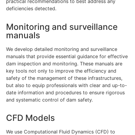
practical recommendations to best address any
deficiencies detected.
Monitoring and surveillance
manuals
We develop detailed monitoring and surveillance
manuals that provide essential guidance for effective
dam inspection and monitoring. These manuals are
key tools not only to improve the efficiency and
safety of the management of these infrastructures,
but also to equip professionals with clear and up-to-
date information and procedures to ensure rigorous
and systematic control of dam safety.
CFD Models
We use Computational Fluid Dynamics (CFD) to