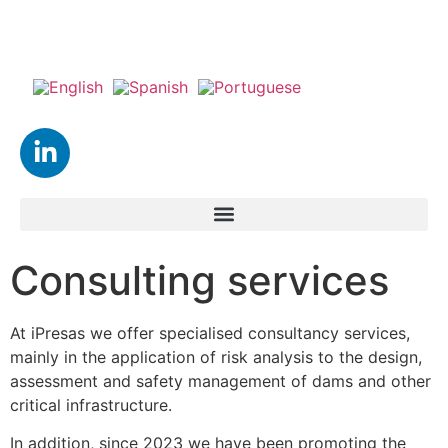
Consulting services
At iPresas we offer specialised consultancy services,
mainly in the application of risk analysis to the design,
assessment and safety management of dams and other
critical infrastructure.
In addition, since 2023 we have been promoting the