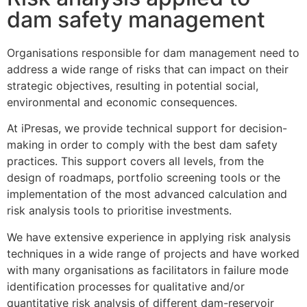
dam safety management
Organisations responsible for dam management need to
address a wide range of risks that can impact on their
strategic objectives, resulting in potential social,
environmental and economic consequences.
At iPresas, we provide technical support for decision-
making in order to comply with the best dam safety
practices. This support covers all levels, from the
design of roadmaps, portfolio screening tools or the
implementation of the most advanced calculation and
risk analysis tools to prioritise investments.
We have extensive experience in applying risk analysis
techniques in a wide range of projects and have worked
with many organisations as facilitators in failure mode
identification processes for qualitative and/or
quantitative risk analysis of different dam-reservoir