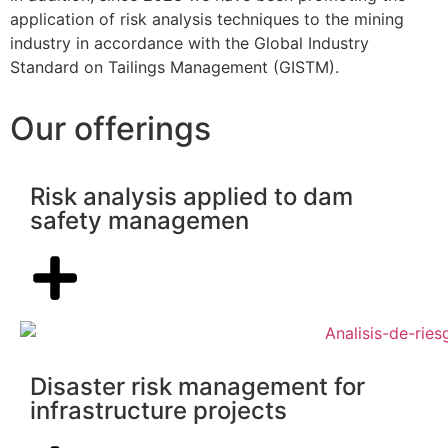
application of risk analysis techniques to the mining
industry in accordance with the Global Industry
Standard on Tailings Management (GISTM).
Our offerings
Risk analysis applied to dam
safety managemen
Disaster risk management for
infrastructure projects