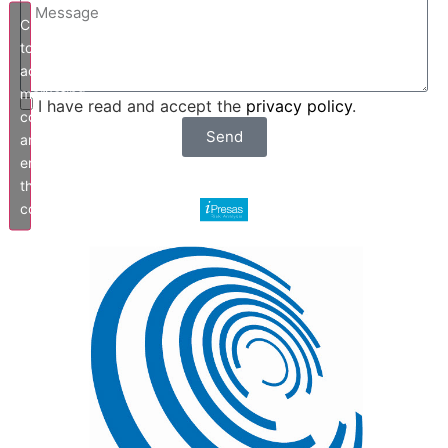
Click
to
accept
marketing
I have read and accept the
privacy policy
.
cookies
Send
and
enable
this
content