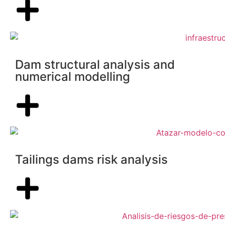
Dam structural analysis and
numerical modelling
Tailings dams risk analysis