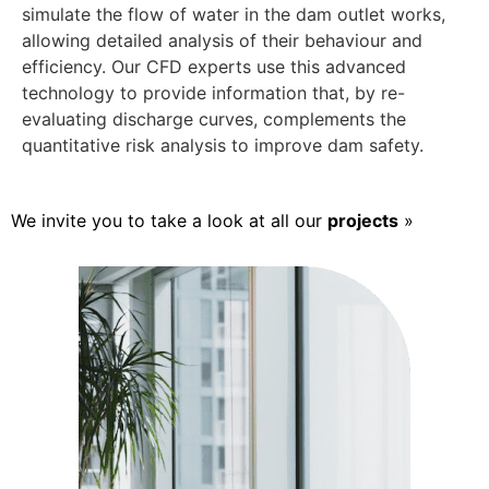
simulate the flow of water in the dam outlet works,
allowing detailed analysis of their behaviour and
efficiency. Our CFD experts use this advanced
technology to provide information that, by re-
evaluating discharge curves, complements the
quantitative risk analysis to improve dam safety.
We invite you to take a look at all our
projects
»