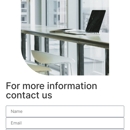
For more information
contact us