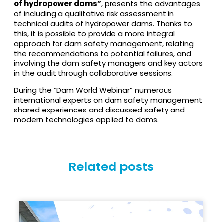
of hydropower dams”
, presents the advantages
of including a qualitative risk assessment in
technical audits of hydropower dams. Thanks to
this, it is possible to provide a more integral
approach for dam safety management, relating
the recommendations to potential failures, and
involving the dam safety managers and key actors
in the audit through collaborative sessions.
During the “Dam World Webinar” numerous
international experts on dam safety management
shared experiences and discussed safety and
modern technologies applied to dams.
Related posts