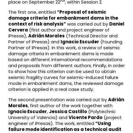
nd
place on September 22
, within Session 2.
The first one, entitled
“Proposal of seismic
damage criteria for embankment dams in the
context of risk analysis”
was carried out by
Daniel
Cervera
(first author and project engineer of
iPresas),
Adrián Morales
(Technical Director and
Partner of iPresas) and
Ignacio Escuder
(Founding
Partner of iPresas). In this work, a review of seismic
damage criteria in embankment dams is made
based on different international recommendations
and proposals from different authors. Finally, in order
to show how this criterion can be used to obtain
seismic fragility curves for seismic-induced failure
mode in embankment dams, the reviewed damage
criterion is applied in a real case study.
The second presentation was carried out by
Adrián
Morales
, first author of the work together with
Ignacio Escuder
,
Jessica Castillo
(Polytechnic
University of Valencia) and
Vicente Pardo
(project
engineer of iPresas). The work, entitled
“Using
failure mode identification as a technical audit