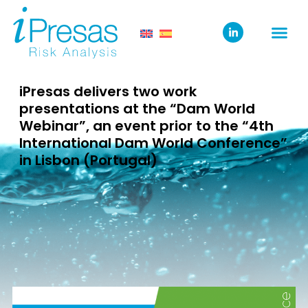
iPresas delivers two work
presentations at the “Dam World
Webinar”, an event prior to the “4th
International Dam World Conference”
in Lisbon (Portugal)