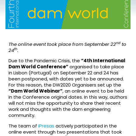
nd
The online event took place from September 22
to
th
24
.
Due to the Pandemic Crisis, the
“4th International
Dam World Conference”
organised to take place
in Lisbon (Portugal) on September 22 and 24 has
been postponed, with dates yet to be announced.
For this reason, the DW2020 Organisers set up the
“Dam World Webinar”
, an online event to be held
in the Conference original dates. In this way, authors
will not miss the opportunity to share their recent
work and thoughts with the dam engineering
community.
The team of
iPresas
actively participated in the
online event through two presentations that took