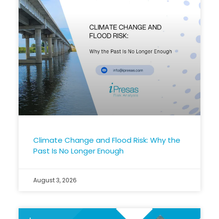
Climate Change and Flood Risk: Why the
Past Is No Longer Enough
August 3, 2026