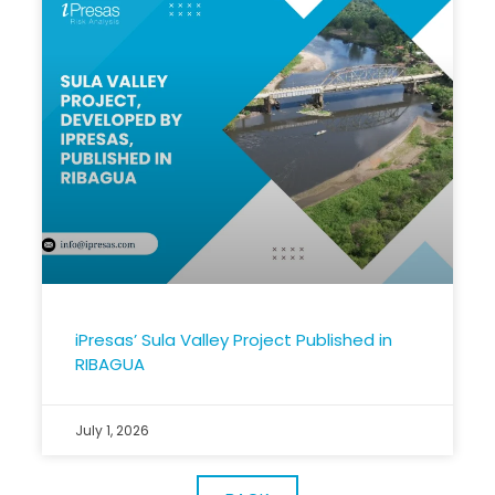
iPresas’ Sula Valley Project Published in
RIBAGUA
July 1, 2026