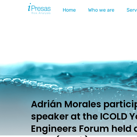
Home
Who we are
Serv
Adrián Morales partici
speaker at the ICOLD 
Engineers Forum held