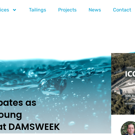
ices
Tailings
Projects
News
Contact
pates as
Young
 at DAMSWEEK