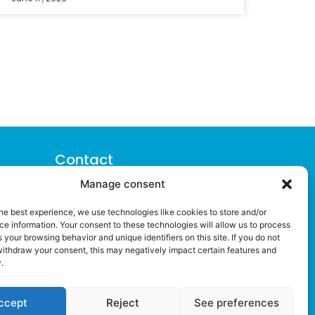
Contact
Manage consent
> Plaza Semana Santa Marinera 2, 3ª
pta. 3
he best experience, we use technologies like cookies to store and/or
46011 (Valencia)
e information. Your consent to these technologies will allow us to process
 your browsing behavior and unique identifiers on this site. If you do not
> +34 960 083 245
withdraw your consent, this may negatively impact certain features and
.
> info@ipresas.com
ccept
Reject
See preferences