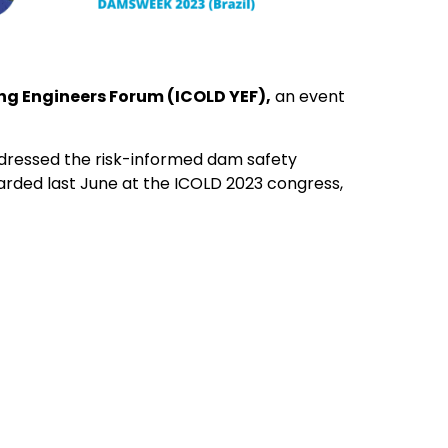
g Engineers Forum (ICOLD YEF),
an event
ressed the risk-informed dam safety
rded last June at the ICOLD 2023 congress,