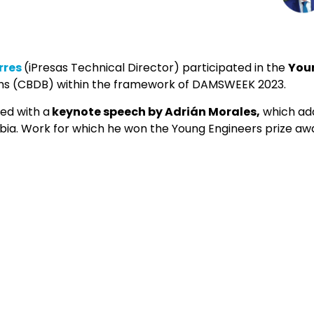
rres
(iPresas Technical Director) participated in the
Youn
ms (CBDB) within the framework of DAMSWEEK 2023.
ted with a
keynote speech by Adrián Morales,
which add
a. Work for which he won the Young Engineers prize awa