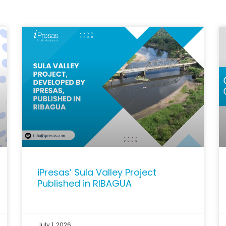
iPresas’ Sula Valley Project
Published in RIBAGUA
July 1, 2026