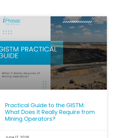
Practical Guide to the GISTM:
What Does It Really Require from
Mining Operators?
June 17, 2026