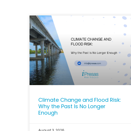
Climate Change and Flood Risk:
Why the Past Is No Longer
Enough
August 3, 2026