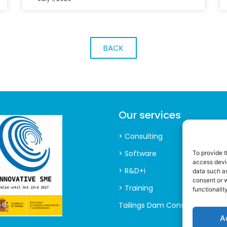
BACK
Our services
> Consulting
> Software
To provide t
access devic
> R&D+i
data such as
consent or 
> Training
functionality
Tailings Dam Consultancy
A