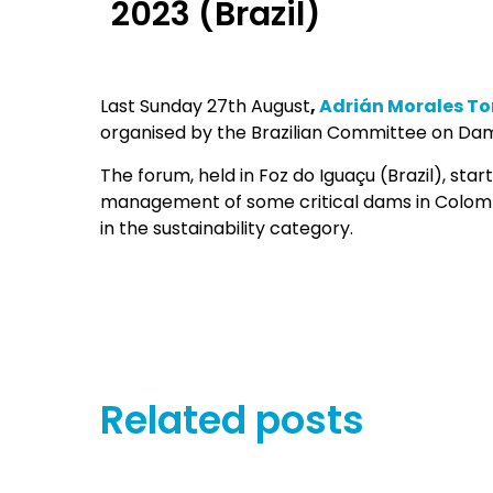
2023 (Brazil)
Last Sunday 27th August
,
Adrián Morales To
organised by the Brazilian Committee on Da
The forum, held in Foz do Iguaçu (Brazil), star
management of some critical dams in Colombi
in the sustainability category.
Related posts