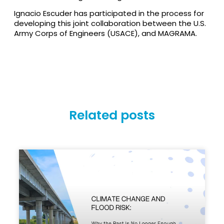
Ignacio Escuder has participated in the process for
developing this joint collaboration between the U.S.
Army Corps of Engineers (USACE), and MAGRAMA.
Related posts