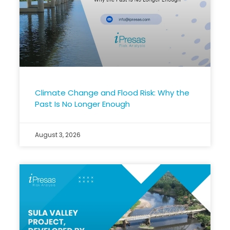
Climate Change and Flood Risk: Why the
Past Is No Longer Enough
August 3, 2026