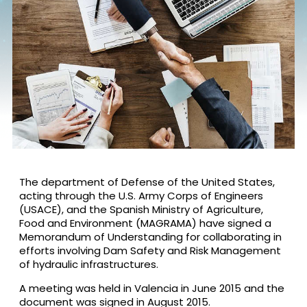
The department of Defense of the United States,
acting through the U.S. Army Corps of Engineers
(USACE), and the Spanish Ministry of Agriculture,
Food and Environment (MAGRAMA) have signed a
Memorandum of Understanding for collaborating in
efforts involving Dam Safety and Risk Management
of hydraulic infrastructures.
A meeting was held in Valencia in June 2015 and the
document was signed in August 2015.