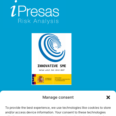
Our services
Manage consent
> Consulting
To provide the best experience, we use technologies like cookies to store
> Software
and/or access device information. Your consent to these technologies