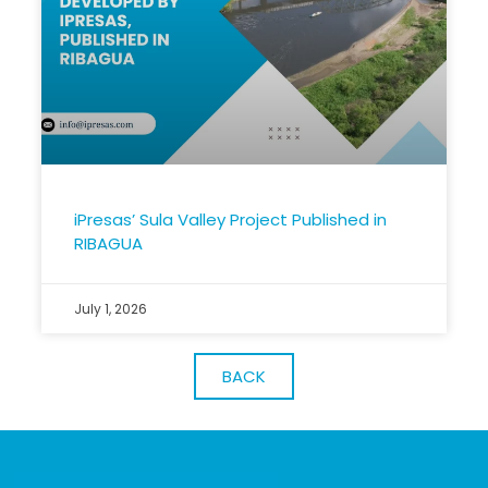
iPresas’ Sula Valley Project Published in
RIBAGUA
July 1, 2026
BACK