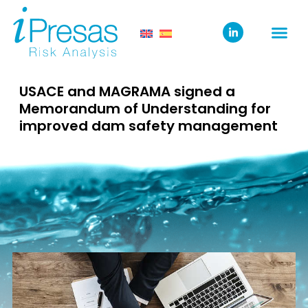
USACE and MAGRAMA signed a
Memorandum of Understanding for
improved dam safety management