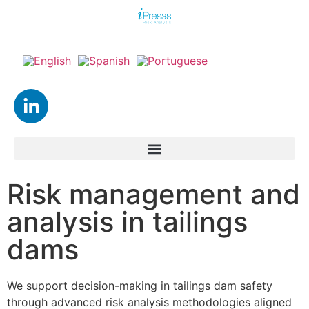
Risk management and
analysis in tailings
dams
We support decision-making in tailings dam safety
through advanced risk analysis methodologies aligned