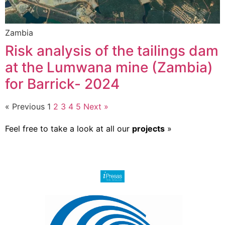
Zambia
Risk analysis of the tailings dam
at the Lumwana mine (Zambia)
for Barrick- 2024
« Previous
1
2
3
4
5
Next »
Feel free to take a look at all our
projects
»