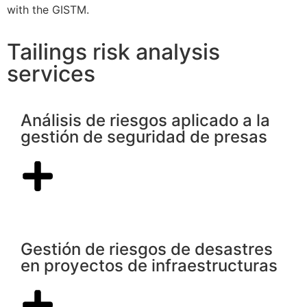
with the GISTM.
Tailings risk analysis
services
Análisis de riesgos aplicado a la
gestión de seguridad de presas
Gestión de riesgos de desastres
en proyectos de infraestructuras