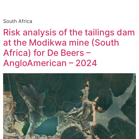
South Africa
Risk analysis of the tailings dam
at the Modikwa mine (South
Africa) for De Beers –
AngloAmerican – 2024