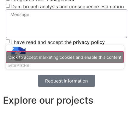
Dam breach analysis and consequence estimation
I have read and accept the
privacy policy
Click to accept marketing cookies and enable this content
Request information
Explore our projects