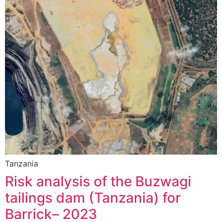
Tanzania
Risk analysis of the Buzwagi
tailings dam (Tanzania) for
Barrick– 2023