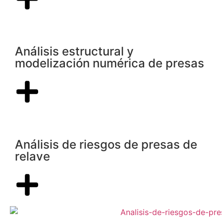
Análisis estructural y
modelización numérica de presas
Análisis de riesgos de presas de
relave