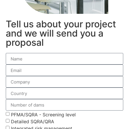
Tell us about your project
and we will send you a
proposal
PFMA/SQRA - Screening level
Detailed SQRA/QRA
Integrated risk management