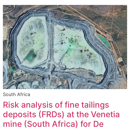
South Africa
Risk analysis of fine tailings
deposits (FRDs) at the Venetia
mine (South Africa) for De