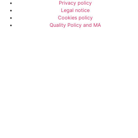
Privacy policy
Legal notice
Cookies policy
Quality Policy and MA