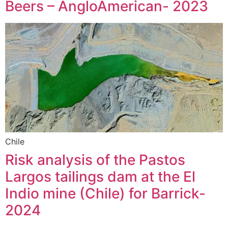
Beers – AngloAmerican- 2023
Chile
Risk analysis of the Pastos
Largos tailings dam at the El
Indio mine (Chile) for Barrick-
2024