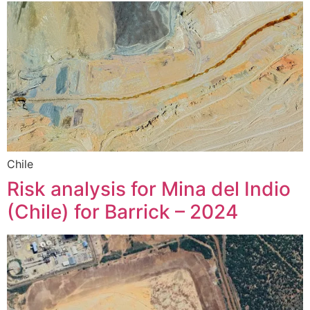
Chile
Risk analysis for Mina del Indio
(Chile) for Barrick – 2024