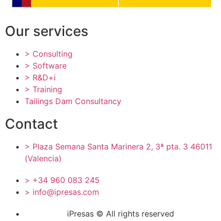
Our services
> Consulting
> Software
> R&D+i
> Training
Tailings Dam Consultancy
Contact
> Plaza Semana Santa Marinera 2, 3ª pta. 3 46011
(Valencia)
> +34 960 083 245
> info@ipresas.com
iPresas © All rights reserved