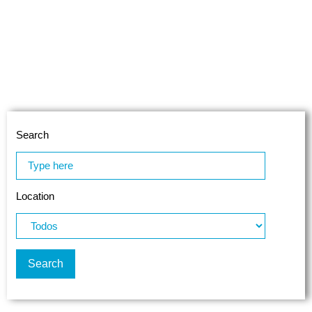
Search
Location