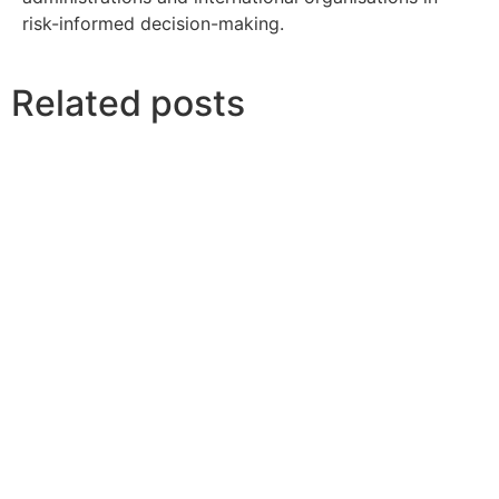
risk-informed decision-making.
Related posts