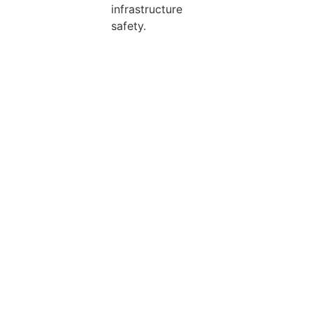
infrastructure
safety.