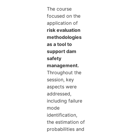
The course
focused on the
application of
risk evaluation
methodologies
as a tool to
support dam
safety
management.
Throughout the
session, key
aspects were
addressed,
including failure
mode
identification,
the estimation of
probabilities and