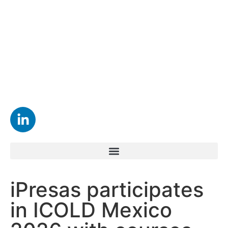
iPresas participates
in ICOLD Mexico