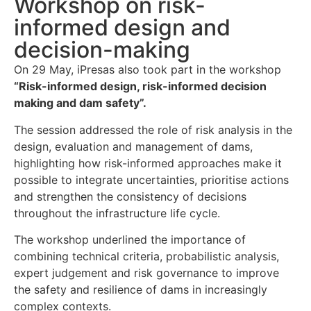
Workshop on risk-
informed design and
decision-making
On 29 May, iPresas also took part in the workshop
“Risk-informed design, risk-informed decision
making and dam safety”.
The session addressed the role of risk analysis in the
design, evaluation and management of dams,
highlighting how risk-informed approaches make it
possible to integrate uncertainties, prioritise actions
and strengthen the consistency of decisions
throughout the infrastructure life cycle.
The workshop underlined the importance of
combining technical criteria, probabilistic analysis,
expert judgement and risk governance to improve
the safety and resilience of dams in increasingly
complex contexts.