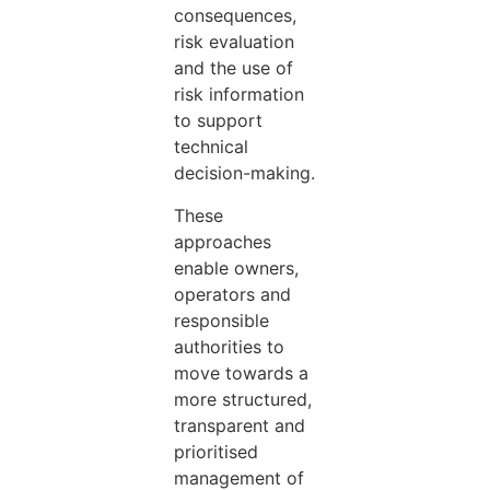
consequences,
risk evaluation
and the use of
risk information
to support
technical
decision-making.
These
approaches
enable owners,
operators and
responsible
authorities to
move towards a
more structured,
transparent and
prioritised
management of