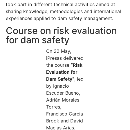
took part in different technical activities aimed at
sharing knowledge, methodologies and international
experiences applied to dam safety management.
Course on risk evaluation
for dam safety
On 22 May,
iPresas delivered
the course
“Risk
Evaluation for
Dam Safety”
, led
by Ignacio
Escuder Bueno,
Adrián Morales
Torres,
Francisco García
Brook and David
Macías Arias.