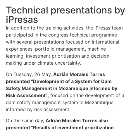
Technical presentations by
iPresas
In addition to the training activities, the iPresas team
participated in the congress technical programme
with several presentations focused on international
experiences, portfolio management, machine
learning, investment prioritisation and decision-
making under climate uncertainty.
On Tuesday, 26 May,
Adrián Morales Torres
presented “Development of a System for Dam
Safety Management in Mozambique informed by
Risk Assessment”
, focused on the development of a
dam safety management system in Mozambique
informed by risk assessment.
On the same day,
Adrián Morales Torres also
presented “Results of investment prioritization