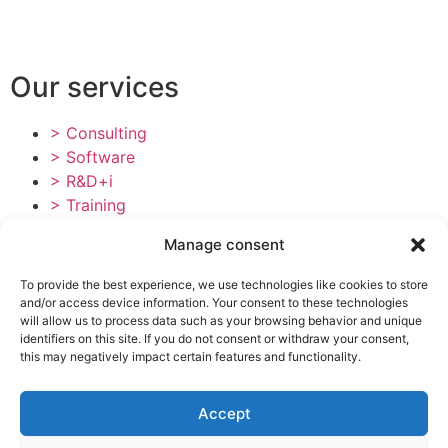
Our services
> Consulting
> Software
> R&D+i
> Training
Tailings Dam Consultancy
Manage consent
Contact
To provide the best experience, we use technologies like cookies to store
and/or access device information. Your consent to these technologies
> Plaza Semana Santa Marinera 2, 3ª pta. 3 46011
will allow us to process data such as your browsing behavior and unique
identifiers on this site. If you do not consent or withdraw your consent,
(Valencia)
this may negatively impact certain features and functionality.
> +34 960 083 245
> info@ipresas.com
Accept