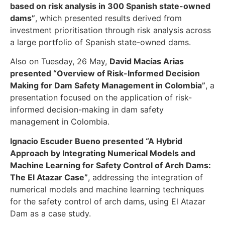
based on risk analysis in 300 Spanish state-owned
dams”
, which presented results derived from
investment prioritisation through risk analysis across
a large portfolio of Spanish state-owned dams.
Also on Tuesday, 26 May,
David Macías Arias
presented “Overview of Risk-Informed Decision
Making for Dam Safety Management in Colombia”
, a
presentation focused on the application of risk-
informed decision-making in dam safety
management in Colombia.
Ignacio Escuder Bueno presented “A Hybrid
Approach by Integrating Numerical Models and
Machine Learning for Safety Control of Arch Dams:
The El Atazar Case”
, addressing the integration of
numerical models and machine learning techniques
for the safety control of arch dams, using El Atazar
Dam as a case study.