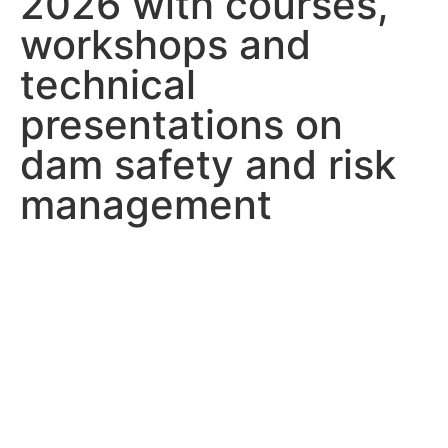
2026 with courses,
workshops and
technical
presentations on
dam safety and risk
management