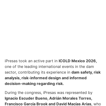
iPresas took an active part in
ICOLD Mexico 2026,
one of the leading international events in the dam
sector, contributing its experience in
dam safety, risk
analysis, risk-informed design and informed
decision-making regarding risk.
During the congress, iPresas was represented by
Ignacio Escuder Bueno, Adrián Morales Torres,
Francisco García Brook and David Macías Arias
, who