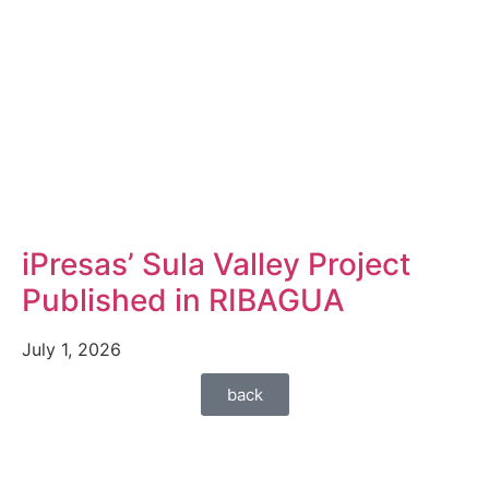
iPresas’ Sula Valley Project
Published in RIBAGUA
July 1, 2026
back