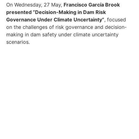
On Wednesday, 27 May,
Francisco García Brook
presented “Decision-Making in Dam Risk
Governance Under Climate Uncertainty”
, focused
on the challenges of risk governance and decision-
making in dam safety under climate uncertainty
scenarios.