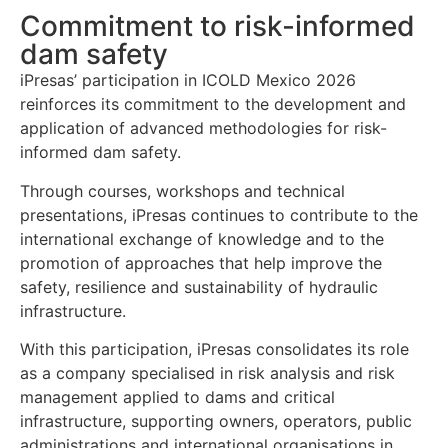
Commitment to risk-informed
dam safety
iPresas’ participation in ICOLD Mexico 2026
reinforces its commitment to the development and
application of advanced methodologies for risk-
informed dam safety.
Through courses, workshops and technical
presentations, iPresas continues to contribute to the
international exchange of knowledge and to the
promotion of approaches that help improve the
safety, resilience and sustainability of hydraulic
infrastructure.
With this participation, iPresas consolidates its role
as a company specialised in risk analysis and risk
management applied to dams and critical
infrastructure, supporting owners, operators, public
administrations and international organisations in