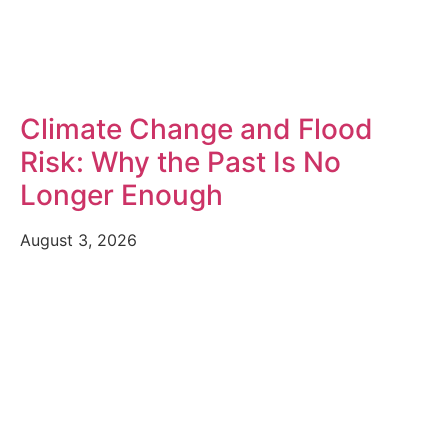
Climate Change and Flood
Risk: Why the Past Is No
Longer Enough
August 3, 2026