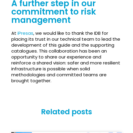
A further step in our
commitment to risk
management
At
iPresas
, we would like to thank the IDB for
placing its trust in our technical team to lead the
development of this guide and the supporting
catalogues. This collaboration has been an
opportunity to share our experience and
reinforce a shared vision: safer and more resilient
infrastructure is possible when solid
methodologies and committed teams are
brought together.
Related posts