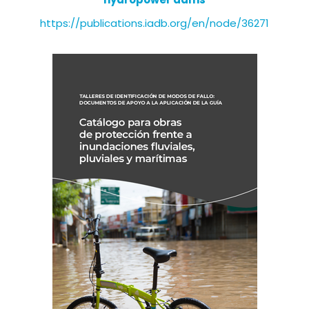
https://publications.iadb.org/en/node/36271