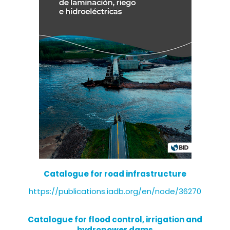
Catalogue for road infrastructure
https://publications.iadb.org/en/node/36270
Catalogue for flood control, irrigation and
hydropower dams