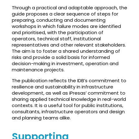
Through a practical and adaptable approach, the
guide proposes a clear sequence of steps for
preparing, conducting and documenting
workshops in which failure modes are identified
and prioritised, with the participation of
operators, technical staff, institutional
representatives and other relevant stakeholders.
The aim is to foster a shared understanding of
risks and provide a solid basis for informed
decision-making in investment, operation and
maintenance projects.
The publication reflects the IDB’s commitment to
resilience and sustainability in infrastructure
development, as well as iPresas’ commitment to
sharing applied technical knowledge in real-world
contexts. It is a useful tool for public institutions,
consultants, infrastructure operators and design
and planning teams alike.
Supporting