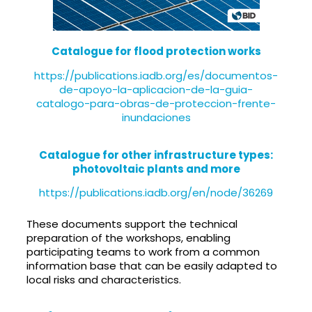
Catalogue for flood protection works
https://publications.iadb.org/es/documentos-
de-apoyo-la-aplicacion-de-la-guia-
catalogo-para-obras-de-proteccion-frente-
inundaciones
Catalogue for other infrastructure types:
photovoltaic plants and more
https://publications.iadb.org/en/node/36269
These documents support the technical
preparation of the workshops, enabling
participating teams to work from a common
information base that can be easily adapted to
local risks and characteristics.