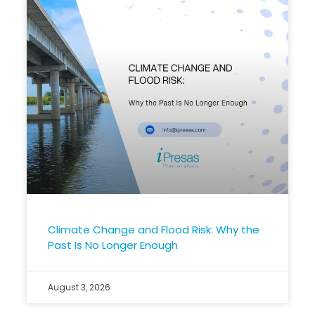
Climate Change and Flood Risk: Why the
Past Is No Longer Enough
August 3, 2026