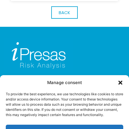
BACK
Manage consent
To provide the best experience, we use technologies like cookies to store
and/or access device information. Your consent to these technologies
will allow us to process data such as your browsing behavior and unique
identifiers on this site. If you do not consent or withdraw your consent,
this may negatively impact certain features and functionality.