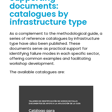
documents:
catalogues by
infrastructure type
As a complement to the methodological guide, a
series of reference catalogues by infrastructure
type have also been published. These
documents serve as practical support for
identifying failure modes in each specific sector,
offering common examples and facilitating
workshop development.
The available catalogues are: