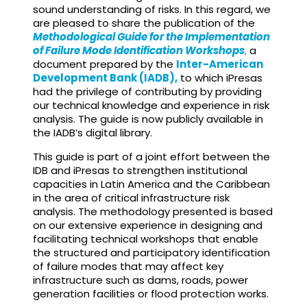
sound understanding of risks. In this regard, we
are pleased to share the publication of the
Methodological Guide for the Implementation
of Failure Mode Identification Workshops
,
a
document prepared by the
Inter-American
Development Bank (IADB),
to which iPresas
had the privilege of contributing by providing
our technical knowledge and experience in risk
analysis. The guide is now publicly available in
the IADB’s digital library.
This guide is part of a joint effort between the
IDB and iPresas to strengthen institutional
capacities in Latin America and the Caribbean
in the area of critical infrastructure risk
analysis. The methodology presented is based
on our extensive experience in designing and
facilitating technical workshops that enable
the structured and participatory identification
of failure modes that may affect key
infrastructure such as dams, roads, power
generation facilities or flood protection works.