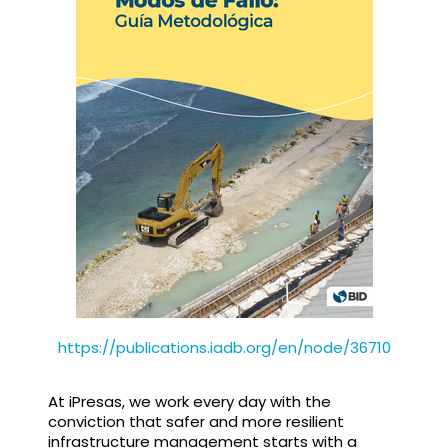
https://publications.iadb.org/en/node/36710
At iPresas, we work every day with the
conviction that safer and more resilient
infrastructure management starts with a