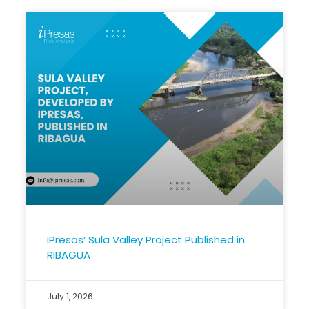
iPresas’ Sula Valley Project Published in
RIBAGUA
July 1, 2026