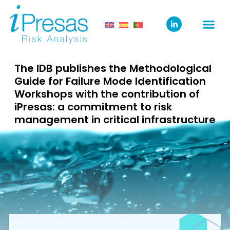
The IDB publishes the Methodological
Guide for Failure Mode Identification
Workshops with the contribution of
iPresas: a commitment to risk
management in critical infrastructure